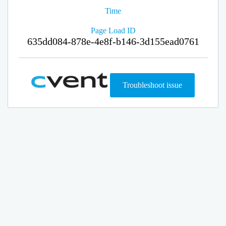
Time
Page Load ID
635dd084-878e-4e8f-b146-3d155ead0761
Troubleshoot issue