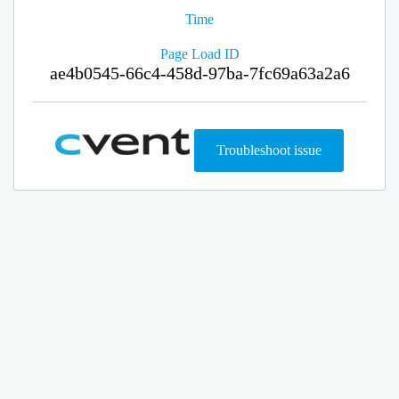
Time
Page Load ID
ae4b0545-66c4-458d-97ba-7fc69a63a2a6
Troubleshoot issue